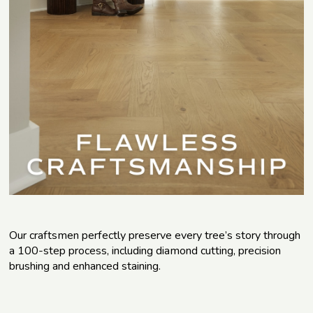
Our craftsmen perfectly preserve every tree’s story through
a 100-step process, including diamond cutting, precision
brushing and enhanced staining.