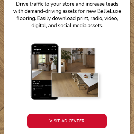
Drive traffic to your store and increase leads
with demand-driving assets for new BelleLuxe
flooring. Easily download print, radio, video,
digital, and social media assets.
VISIT AD CENTER