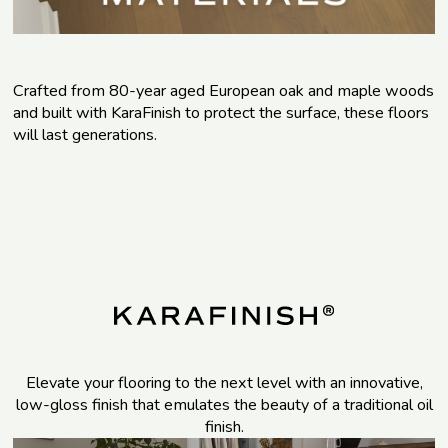
Crafted from 80-year aged European oak and maple woods
and built with KaraFinish to protect the surface, these floors
will last generations.
Elevate your flooring to the next level with an innovative,
low-gloss finish that emulates the beauty of a traditional oil
finish.