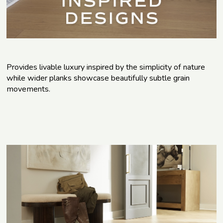
Provides livable luxury inspired by the simplicity of nature
while wider planks showcase beautifully subtle grain
movements.