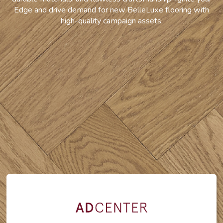
Edge and drive demand for new BelleLuxe flooring with
high-quality campaign assets.