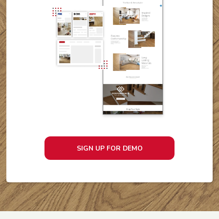
SIGN UP FOR DEMO