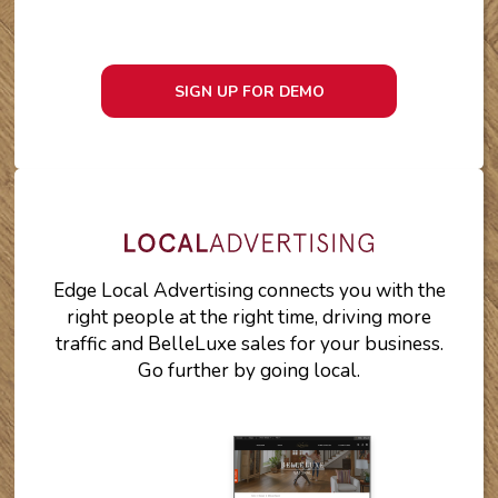
SIGN UP FOR DEMO
Edge Local Advertising connects you with the
right people at the right time, driving more
traffic and BelleLuxe sales for your business.
Go further by going local.