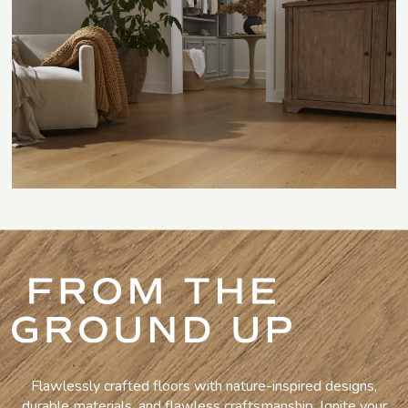
Flawlessly crafted floors with nature-inspired designs,
durable materials, and flawless craftsmanship. Ignite your