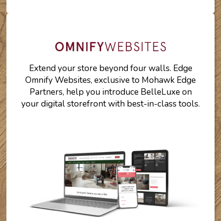
Extend your store beyond four walls. Edge
Omnify Websites, exclusive to Mohawk Edge
Partners, help you introduce BelleLuxe on
your digital storefront with best-in-class tools.