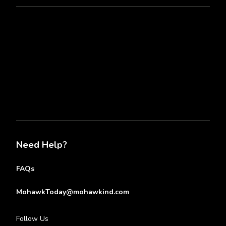
Need Help?
FAQs
MohawkToday@mohawkind.com
Follow Us