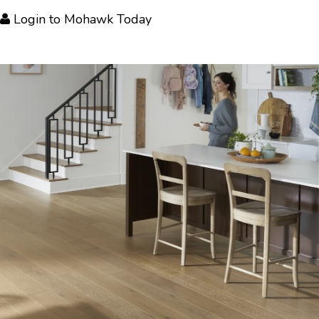
Login
to Mohawk Today