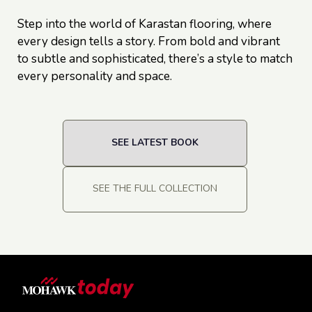
Step into the world of Karastan flooring, where
every design tells a story. From bold and vibrant
to subtle and sophisticated, there’s a style to match
every personality and space.