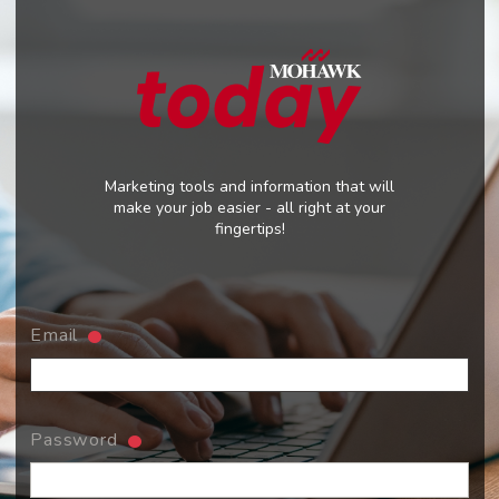
Marketing tools and information that will
make your job easier - all right at your
fingertips!
Email
Password