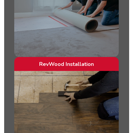
RevWood Installation