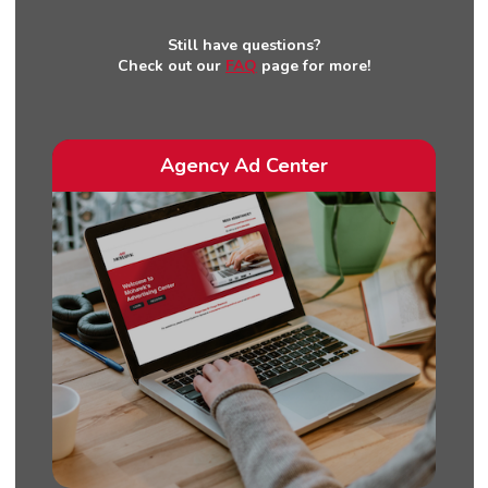
Still have questions?
Check out our
FAQ
page for more!
Agency Ad Center