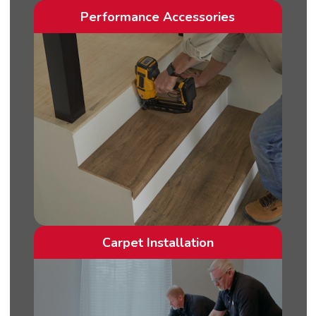
Performance Accessories
Carpet Installation