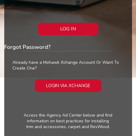
LOG IN
Forgot Password?
Already have a Mohawk Xchange Account Or Want To
Create One?
LOGIN VIA XCHANGE
Access the Agency Ad Center below and find
information on best practices for installing
trim and accessories, carpet and RevWood.